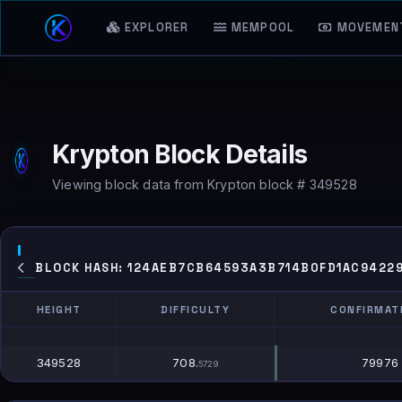
EXPLORER
MEMPOOL
MOVEMEN
Krypton Block Details
Viewing block data from Krypton block # 349528
BLOCK HASH: 124AEB7CB64593A3B714B0FD1AC9422
HEIGHT
DIFFICULTY
CONFIRMAT
HEIGHT
DIFFICULTY
CONFIRMAT
349528
708.
79976
5729