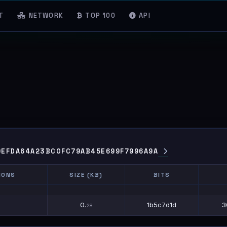
T
NETWORK
TOP 100
API
9EFDA64A23BC0FC79AB45E699F7996A9A
IONS
SIZE (KB)
BITS
IONS
SIZE (KB)
BITS
0.
1b5c7d1d
3
28