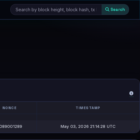
Search
NONCE
TIMESTAMP
NONCE
TIMESTAMP
089001289
May 03, 2026 21:14:28 UTC