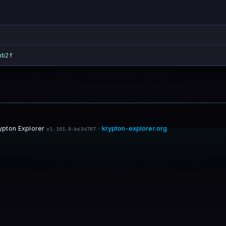
bb2f
ypton Explorer
·
krypton-explorer.org
v1.103.0-b624707