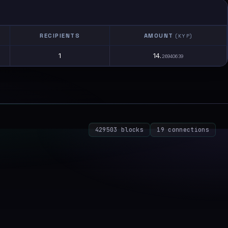
RECIPIENTS
AMOUNT
(KYP)
1
14.
26940639
429503 blocks
19 connections