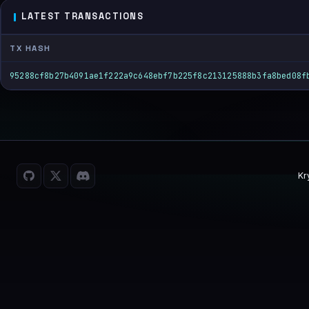
LATEST TRANSACTIONS
TX HASH
95288cf8b27b4091ae1f222a9c648ebf7b225f8c213125888b3fa8bed08f
Kr