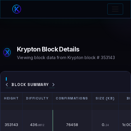
Krypton Block Details
Viewing block data from Krypton block # 353143
BLOCK SUMMARY
HEIGHT
DIFFICULTY
CONFIRMATIONS
SIZE (KB)
B
HEIGHT
DIFFICULTY
CONFIRMATIONS
SIZE (KB)
B
353143
436.
76458
0.
1c0
6612
24