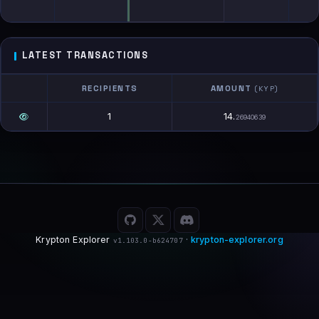
LATEST TRANSACTIONS
RECIPIENTS
AMOUNT
(KYP)
1
14.
26940639
Krypton Explorer
·
krypton-explorer.org
v1.103.0-b624707